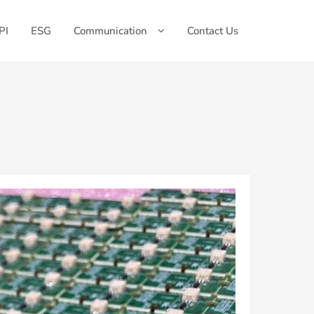
PI
ESG
Communication
Contact Us