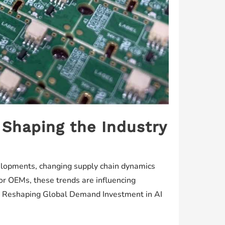
 Shaping the Industry
evelopments, changing supply chain dynamics
or OEMs, these trends are influencing
 Is Reshaping Global Demand Investment in AI