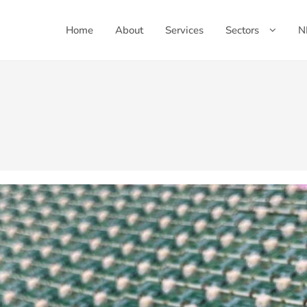
Home
About
Services
Sectors
N