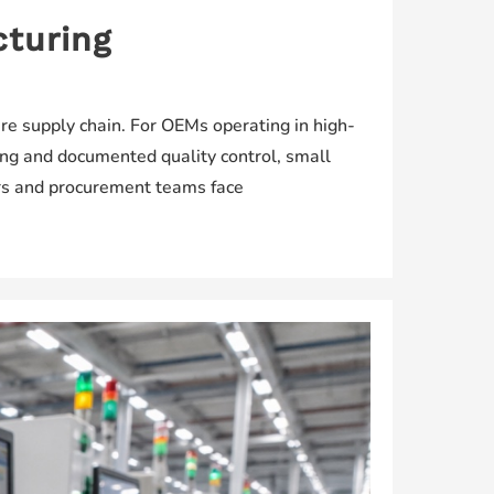
cturing
re supply chain. For OEMs operating in high-
ing and documented quality control, small
ers and procurement teams face