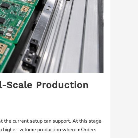
l-Scale Production
the current setup can support. At this stage,
into higher-volume production when: • Orders