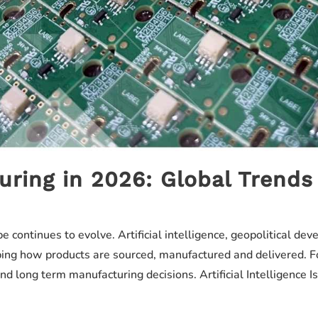
uring in 2026: Global Trends
 continues to evolve. Artificial intelligence, geopolitical d
ping how products are sourced, manufactured and delivered. F
nd long term manufacturing decisions. Artificial Intelligence