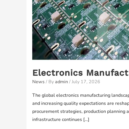
Electronics Manufact
News
/ By
admin
/
July 17, 2026
The global electronics manufacturing landscape
and increasing quality expectations are resha
procurement strategies, production planning a
infrastructure continues […]