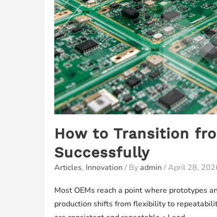
How to Transition fr
Successfully
Articles
,
Innovation
/ By
admin
/
April 28, 202
Most OEMs reach a point where prototypes and
production shifts from flexibility to repeatab