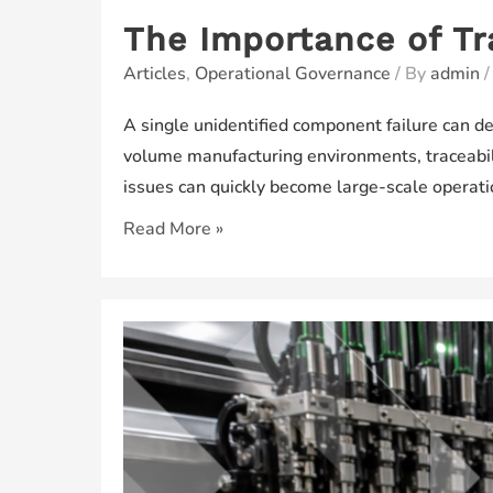
The Importance of Tr
Articles
,
Operational Governance
/ By
admin
A single unidentified component failure can d
volume manufacturing environments, traceabili
issues can quickly become large-scale operat
The
Read More »
Importance
of
Traceability
in
Modern
Manufacturing