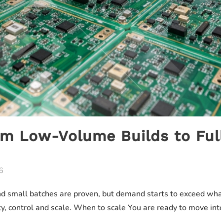
om Low-Volume Builds to Ful
6
 small batches are proven, but demand starts to exceed what 
ility, control and scale. When to scale You are ready to move 