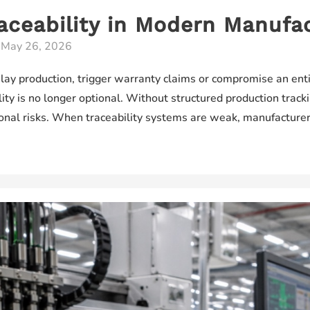
aceability in Modern Manufa
/
May 26, 2026
elay production, trigger warranty claims or compromise an enti
ty is no longer optional. Without structured production track
ional risks. When traceability systems are weak, manufactur