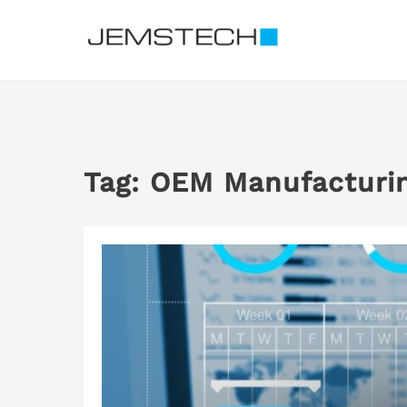
Skip
to
content
Tag:
OEM Manufacturi