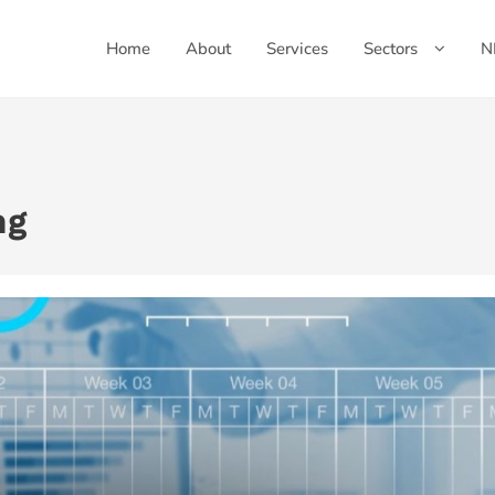
Home
About
Services
Sectors
N
ng