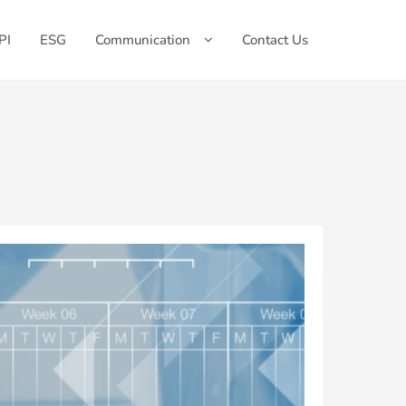
PI
ESG
Communication
Contact Us